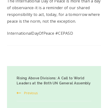
The International Day of Peace is more than a day
of observance-it is a reminder of our shared
responsibility to act, today, for a tomorrow where
peace is the norm, not the exception.
InternationalDayOfPeace #CEPASD
Rising Above Divisions: A Call to World
Leaders at the 80th UN General Assembly
Previous