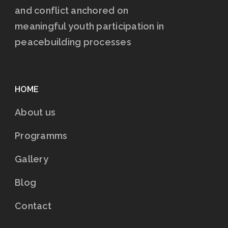
and conflict anchored on
meaningful youth participation in
peacebuilding processes
HOME
About us
Programms
Gallery
Blog
Contact