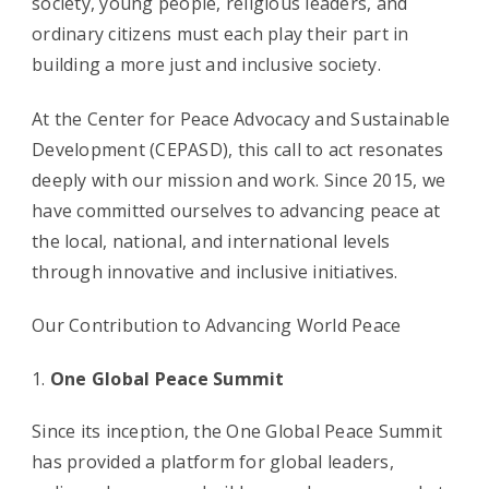
society, young people, religious leaders, and
ordinary citizens must each play their part in
building a more just and inclusive society.
At the Center for Peace Advocacy and Sustainable
Development (CEPASD), this call to act resonates
deeply with our mission and work. Since 2015, we
have committed ourselves to advancing peace at
the local, national, and international levels
through innovative and inclusive initiatives.
Our Contribution to Advancing World Peace
One Global Peace Summit
Since its inception, the One Global Peace Summit
has provided a platform for global leaders,