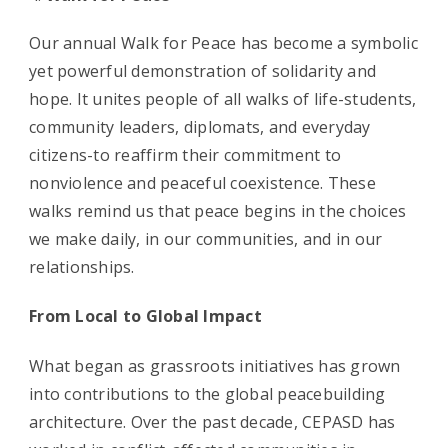
Our annual Walk for Peace has become a symbolic
yet powerful demonstration of solidarity and
hope. It unites people of all walks of life-students,
community leaders, diplomats, and everyday
citizens-to reaffirm their commitment to
nonviolence and peaceful coexistence. These
walks remind us that peace begins in the choices
we make daily, in our communities, and in our
relationships.
From Local to Global Impact
What began as grassroots initiatives has grown
into contributions to the global peacebuilding
architecture. Over the past decade, CEPASD has