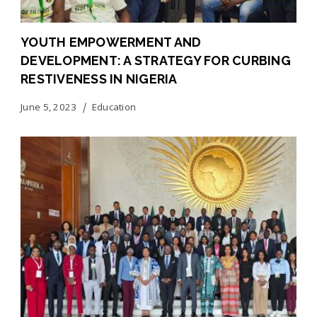
YOUTH EMPOWERMENT AND
DEVELOPMENT: A STRATEGY FOR CURBING
RESTIVENESS IN NIGERIA
June 5, 2023
Education