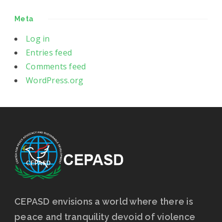
Meta
Log in
Entries feed
Comments feed
WordPress.org
CEPASD envisions a world where there is
peace and tranquility devoid of violence