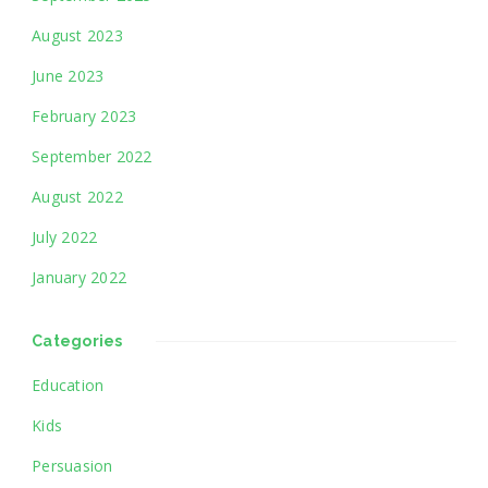
August 2023
June 2023
February 2023
September 2022
August 2022
July 2022
January 2022
Categories
Education
Kids
Persuasion