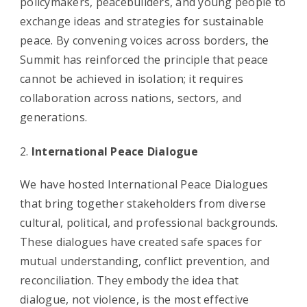
policymakers, peacebuilders, and young people to
exchange ideas and strategies for sustainable
peace. By convening voices across borders, the
Summit has reinforced the principle that peace
cannot be achieved in isolation; it requires
collaboration across nations, sectors, and
generations.
International Peace Dialogue
We have hosted International Peace Dialogues
that bring together stakeholders from diverse
cultural, political, and professional backgrounds.
These dialogues have created safe spaces for
mutual understanding, conflict prevention, and
reconciliation. They embody the idea that
dialogue, not violence, is the most effective