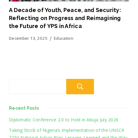
A Decade of Youth, Peace, and Security:
Reflecting on Progress and Reimagining
the Future of YPS in Africa
December 13, 2025
Education
Search
Recent Posts
Diplomatic Conference 2.0 to Hold in Abuja July 2026
Taking Stock of Nigeria’s Implementation of the UNSCR
2250 National Action Plan: Lessons Learned and the Way