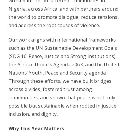
worked in conflict-affected communities in
Nigeria, across Africa, and with partners around
the world to promote dialogue, reduce tensions,
and address the root causes of violence.
Our work aligns with international frameworks
such as the UN Sustainable Development Goals
(SDG 16: Peace, Justice and Strong Institutions),
the African Union’s Agenda 2063, and the United
Nations’ Youth, Peace and Security agenda.
Through these efforts, we have built bridges
across divides, fostered trust among
communities, and shown that peace is not only
possible but sustainable when rooted in justice,
inclusion, and dignity.
Why This Year Matters