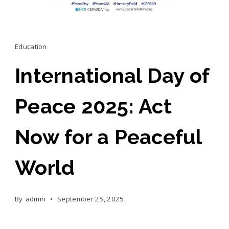
Education
International Day of
Peace 2025: Act
Now for a Peaceful
World
By
admin
September 25, 2025