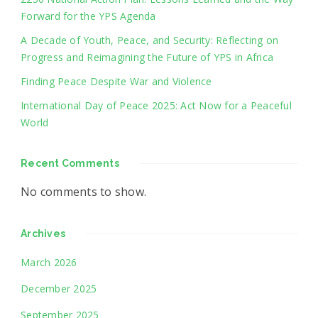
Forward for the YPS Agenda
A Decade of Youth, Peace, and Security: Reflecting on
Progress and Reimagining the Future of YPS in Africa
Finding Peace Despite War and Violence
International Day of Peace 2025: Act Now for a Peaceful
World
Recent Comments
No comments to show.
Archives
March 2026
December 2025
September 2025