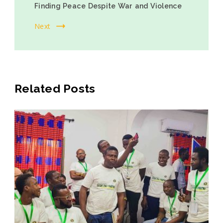
Finding Peace Despite War and Violence
Next
Related Posts