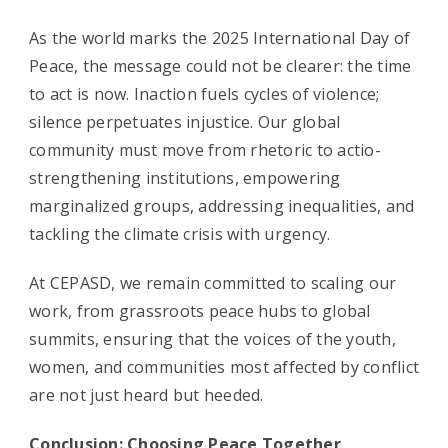
As the world marks the 2025 International Day of
Peace, the message could not be clearer: the time
to act is now. Inaction fuels cycles of violence;
silence perpetuates injustice. Our global
community must move from rhetoric to actio-
strengthening institutions, empowering
marginalized groups, addressing inequalities, and
tackling the climate crisis with urgency.
At CEPASD, we remain committed to scaling our
work, from grassroots peace hubs to global
summits, ensuring that the voices of the youth,
women, and communities most affected by conflict
are not just heard but heeded.
Conclusion: Choosing Peace Together