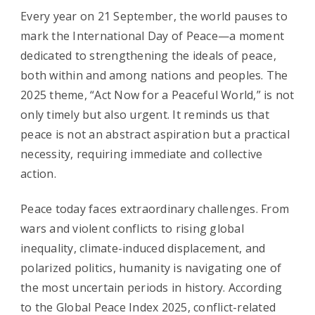
Every year on 21 September, the world pauses to
mark the International Day of Peace—a moment
dedicated to strengthening the ideals of peace,
both within and among nations and peoples. The
2025 theme, “Act Now for a Peaceful World,” is not
only timely but also urgent. It reminds us that
peace is not an abstract aspiration but a practical
necessity, requiring immediate and collective
action.
Peace today faces extraordinary challenges. From
wars and violent conflicts to rising global
inequality, climate-induced displacement, and
polarized politics, humanity is navigating one of
the most uncertain periods in history. According
to the Global Peace Index 2025, conflict-related