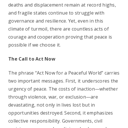
deaths and displacement remain at record highs,
and fragile states continue to struggle with
governance and resilience. Yet, even in this
climate of turmoil, there are countless acts of
courage and cooperation proving that peace is
possible if we choose it.
The Call to Act Now
The phrase “Act Now for a Peaceful World” carries
two important messages. First, it underscores the
urgency of peace. The costs of inaction—whether
through violence, war, or exclusion—are
devastating, not only in lives lost but in
opportunities destroyed. Second, it emphasizes
collective responsibility. Governments, civil