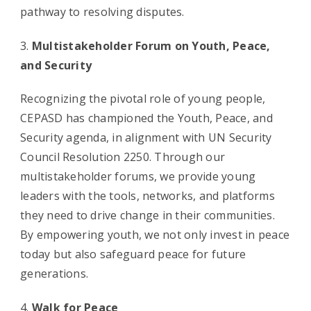
pathway to resolving disputes.
Multistakeholder Forum on Youth, Peace,
and Security
Recognizing the pivotal role of young people,
CEPASD has championed the Youth, Peace, and
Security agenda, in alignment with UN Security
Council Resolution 2250. Through our
multistakeholder forums, we provide young
leaders with the tools, networks, and platforms
they need to drive change in their communities.
By empowering youth, we not only invest in peace
today but also safeguard peace for future
generations.
Walk for Peace