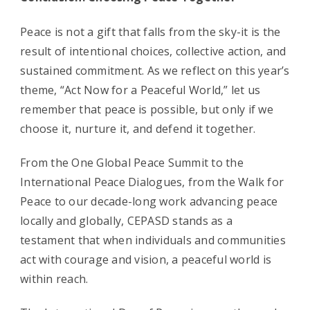
Peace is not a gift that falls from the sky-it is the
result of intentional choices, collective action, and
sustained commitment. As we reflect on this year’s
theme, “Act Now for a Peaceful World,” let us
remember that peace is possible, but only if we
choose it, nurture it, and defend it together.
From the One Global Peace Summit to the
International Peace Dialogues, from the Walk for
Peace to our decade-long work advancing peace
locally and globally, CEPASD stands as a
testament that when individuals and communities
act with courage and vision, a peaceful world is
within reach.