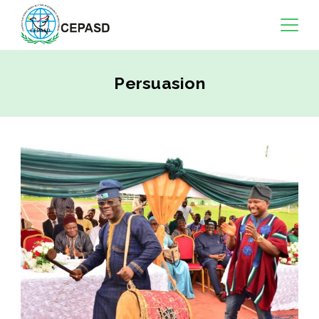
Persuasion