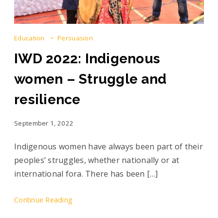
Education
Persuasion
IWD 2022: Indigenous
women – Struggle and
resilience
September 1, 2022
Indigenous women have always been part of their
peoples’ struggles, whether nationally or at
international fora. There has been […]
Continue Reading