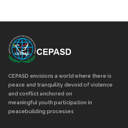
CEPASD envisions a world where there is
peace and tranquility devoid of violence
and conflict anchored on
meaningful youth participation in
peacebuilding processes