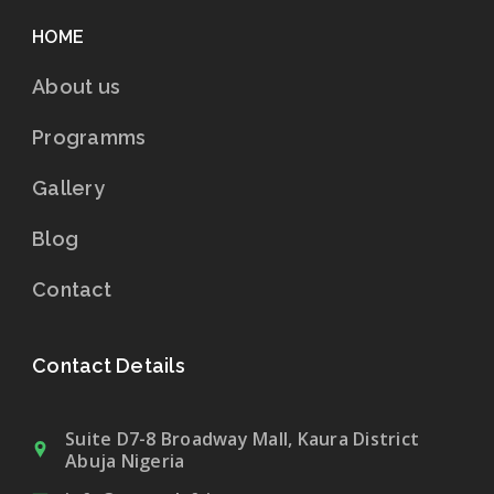
HOME
About us
Programms
Gallery
Blog
Contact
Contact Details
Suite D7-8 Broadway Mall, Kaura District
Abuja Nigeria